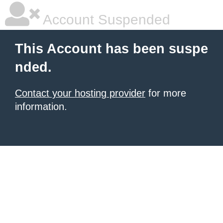
Account Suspended
This Account has been suspe
nded.
Contact your hosting provider
for more
information.