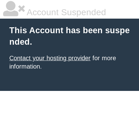
Account Suspended
This Account has been suspe
nded.
Contact your hosting provider
for more
information.