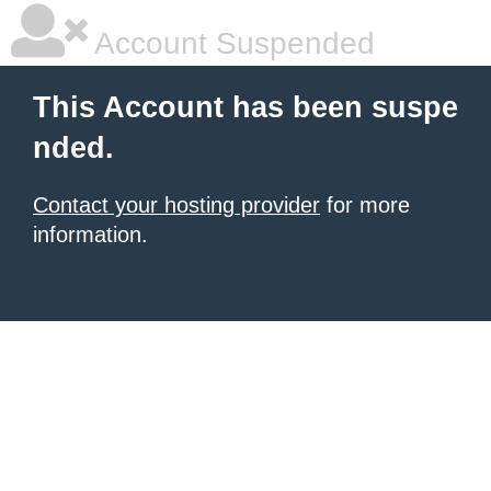
Account Suspended
This Account has been suspe
nded.
Contact your hosting provider
for more
information.