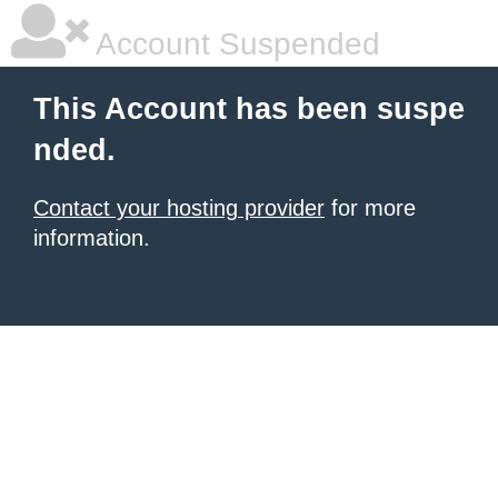
Account Suspended
This Account has been suspe
nded.
Contact your hosting provider
for more
information.