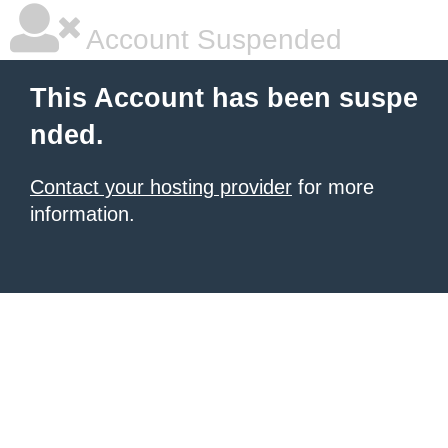
Account Suspended
This Account has been suspe
nded.
Contact your hosting provider
for more
information.