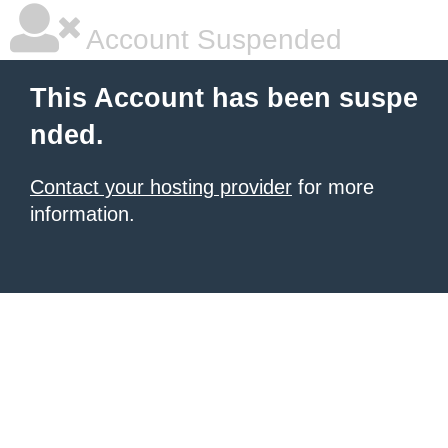
Account Suspended
This Account has been suspe
nded.
Contact your hosting provider
for more
information.