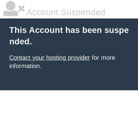
Account Suspended
This Account has been suspe
nded.
Contact your hosting provider
for more
information.