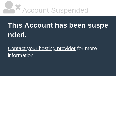
Account Suspended
This Account has been suspe
nded.
Contact your hosting provider
for more
information.