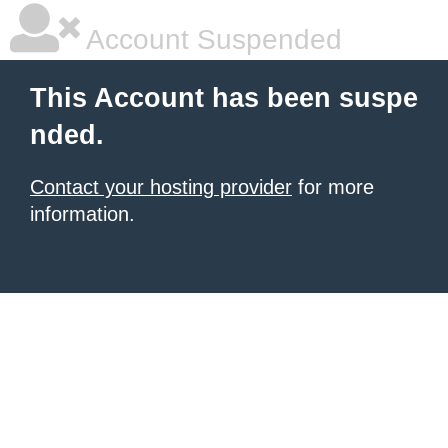
Account Suspended
This Account has been suspe
nded.
Contact your hosting provider
for more
information.