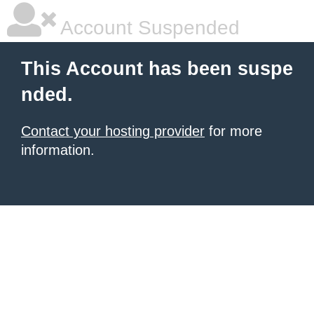
Account Suspended
This Account has been suspe
nded.
Contact your hosting provider
for more
information.