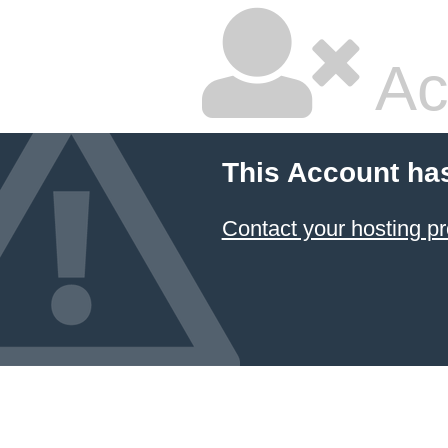
Ac
This Account ha
Contact your hosting pr