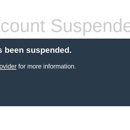
count Suspend
s been suspended.
ovider
for more information.