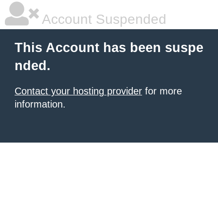
Account Suspended
This Account has been suspe
nded.
Contact your hosting provider
for more
information.