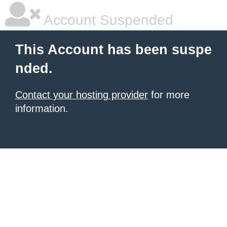
Account Suspended
This Account has been suspe
nded.
Contact your hosting provider
for more
information.