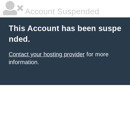
Account Suspended
This Account has been suspe
nded.
Contact your hosting provider
for more
information.