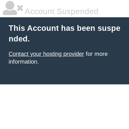
Account Suspended
This Account has been suspe
nded.
Contact your hosting provider
for more
information.