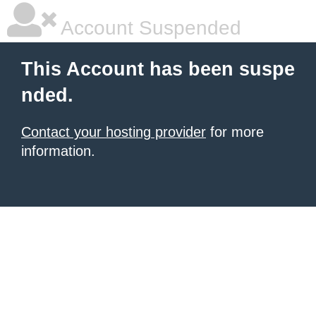
Account Suspended
This Account has been suspe
nded.
Contact your hosting provider
for more
information.