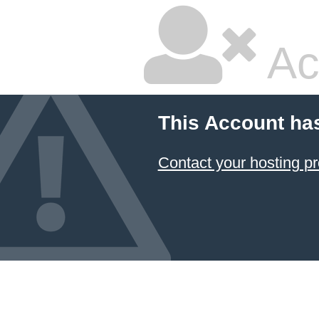
Ac
This Account ha
Contact your hosting pr