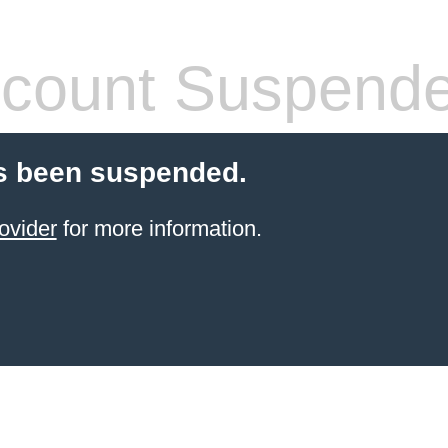
count Suspend
s been suspended.
ovider
for more information.