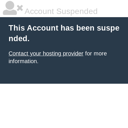
Account Suspended
This Account has been suspe
nded.
Contact your hosting provider
for more
information.