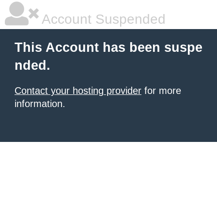
Account Suspended
This Account has been suspe
nded.
Contact your hosting provider
for more
information.