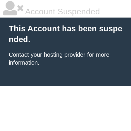
Account Suspended
This Account has been suspe
nded.
Contact your hosting provider
for more
information.