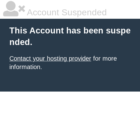
Account Suspended
This Account has been suspe
nded.
Contact your hosting provider
for more
information.