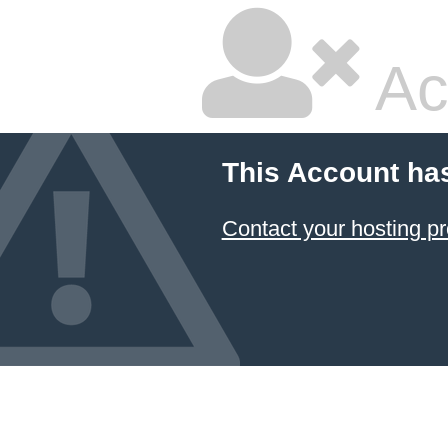
Ac
This Account ha
Contact your hosting pr