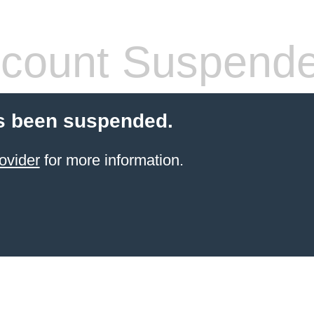
count Suspend
s been suspended.
ovider
for more information.