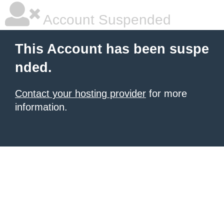
Account Suspended
This Account has been suspe
nded.
Contact your hosting provider
for more
information.