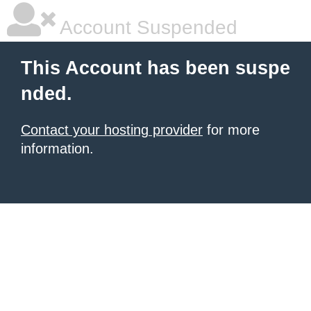
Account Suspended
This Account has been suspe
nded.
Contact your hosting provider
for more
information.