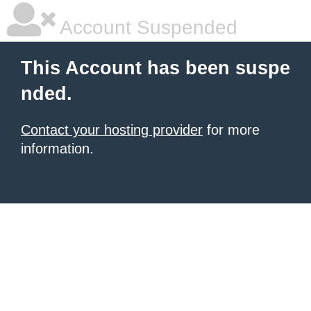
Account Suspended
This Account has been suspe
nded.
Contact your hosting provider
for more
information.