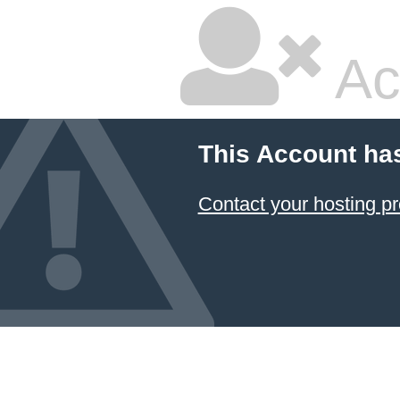
Ac
This Account ha
Contact your hosting pr