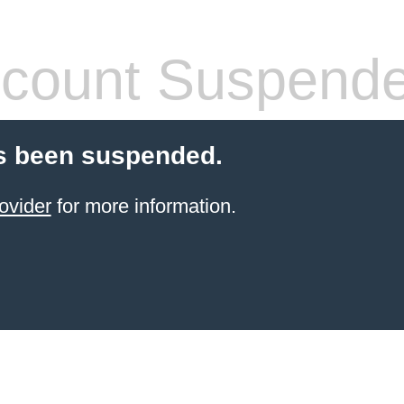
count Suspend
s been suspended.
ovider
for more information.