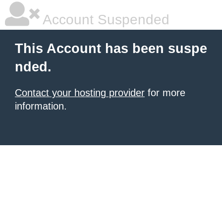
Account Suspended
This Account has been suspe
nded.
Contact your hosting provider
for more
information.