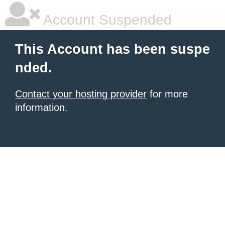
Account Suspended
This Account has been suspe
nded.
Contact your hosting provider
for more
information.