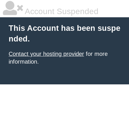
Account Suspended
This Account has been suspe
nded.
Contact your hosting provider
for more
information.