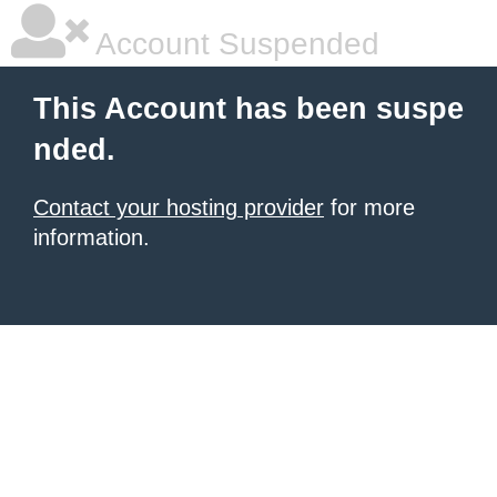
Account Suspended
This Account has been suspe
nded.
Contact your hosting provider
for more
information.