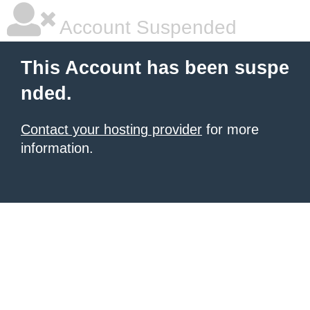
Account Suspended
This Account has been suspe
nded.
Contact your hosting provider
for more
information.