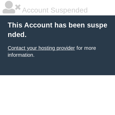
Account Suspended
This Account has been suspe
nded.
Contact your hosting provider
for more
information.