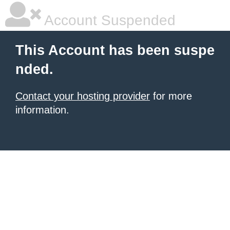
Account Suspended
This Account has been suspe
nded.
Contact your hosting provider
for more
information.