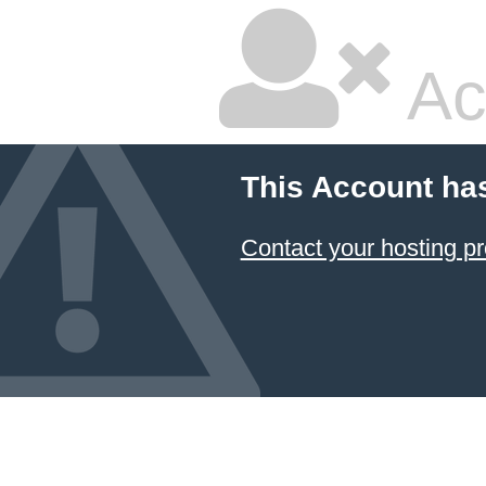
Ac
This Account ha
Contact your hosting pr