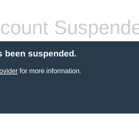
count Suspend
s been suspended.
ovider
for more information.