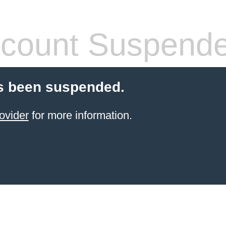
count Suspend
s been suspended.
ovider
for more information.