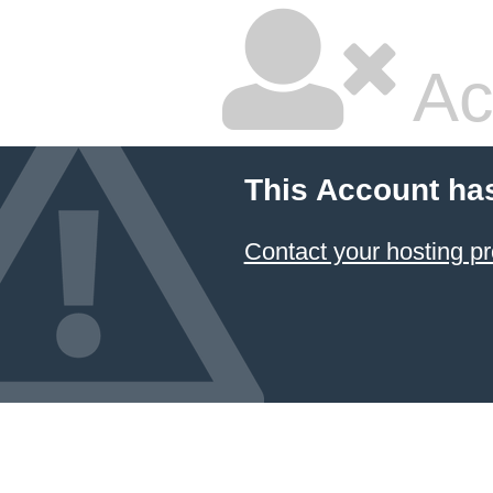
Ac
This Account ha
Contact your hosting pr