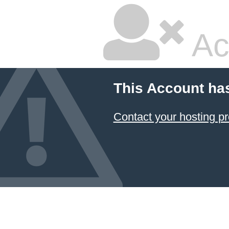
Ac
This Account ha
Contact your hosting pr