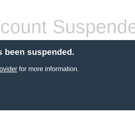
count Suspend
s been suspended.
ovider
for more information.