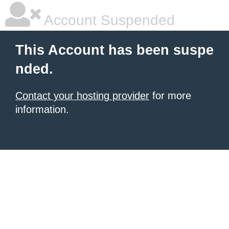
Account Suspended
This Account has been suspe
nded.
Contact your hosting provider
for more
information.