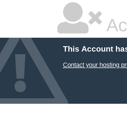
Ac
This Account ha
Contact your hosting pr