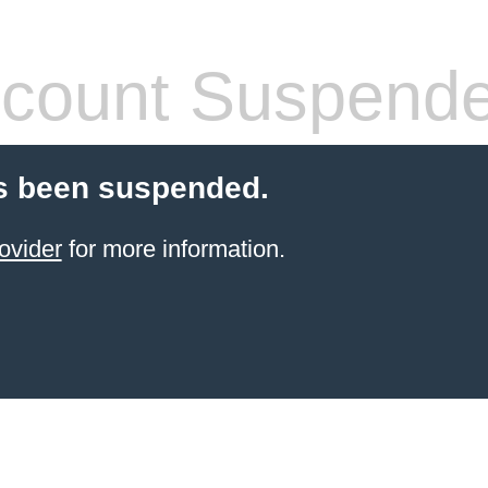
count Suspend
s been suspended.
ovider
for more information.