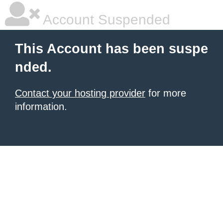
Account Suspended
This Account has been suspe
nded.
Contact your hosting provider
for more
information.