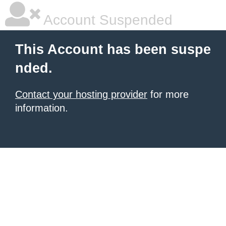
Account Suspended
This Account has been suspe
nded.
Contact your hosting provider
for more
information.