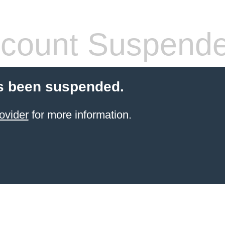
count Suspend
s been suspended.
ovider
for more information.