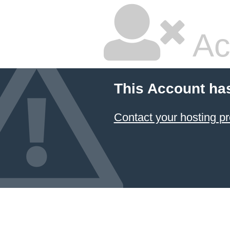
Ac
This Account ha
Contact your hosting pr