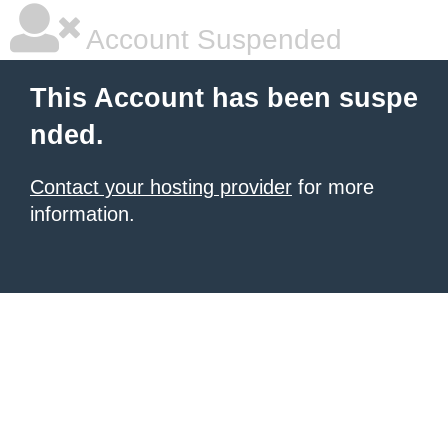
Account Suspended
This Account has been suspe
nded.
Contact your hosting provider
for more
information.