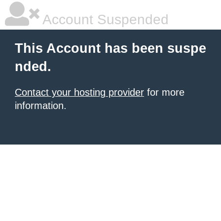
Account Suspended
This Account has been suspe
nded.
Contact your hosting provider
for more
information.