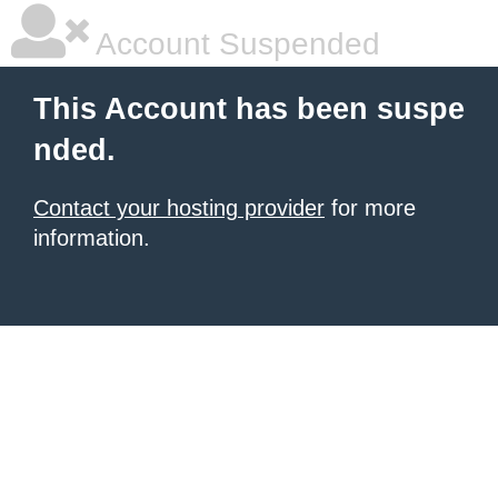
Account Suspended
This Account has been suspe
nded.
Contact your hosting provider
for more
information.