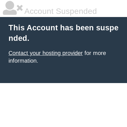
Account Suspended
This Account has been suspe
nded.
Contact your hosting provider
for more
information.