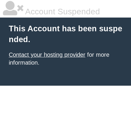
Account Suspended
This Account has been suspe
nded.
Contact your hosting provider
for more
information.