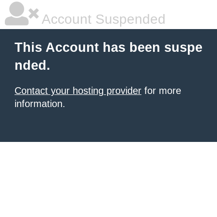
Account Suspended
This Account has been suspe
nded.
Contact your hosting provider
for more
information.