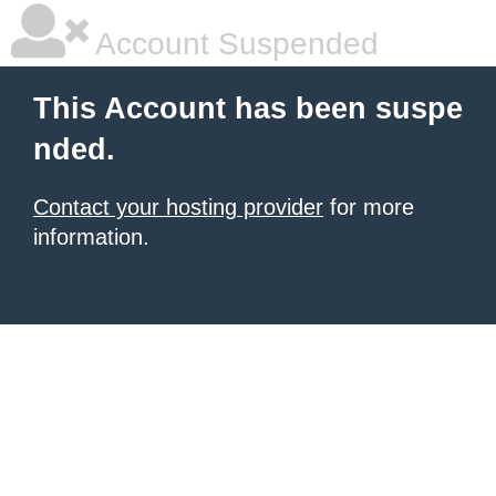
Account Suspended
This Account has been suspe
nded.
Contact your hosting provider
for more
information.