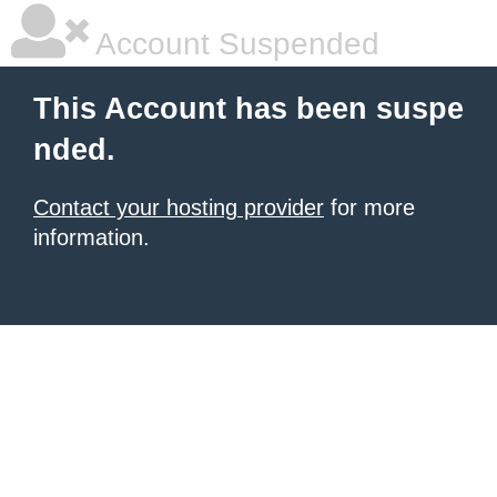
Account Suspended
This Account has been suspe
nded.
Contact your hosting provider
for more
information.