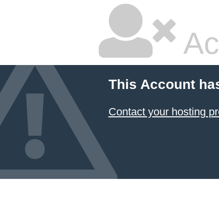
Ac
This Account ha
Contact your hosting pr