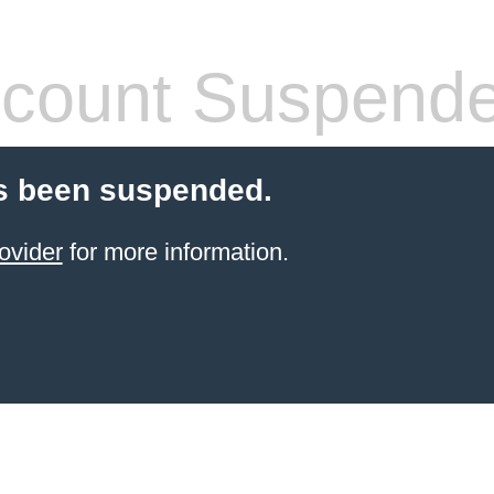
count Suspend
s been suspended.
ovider
for more information.